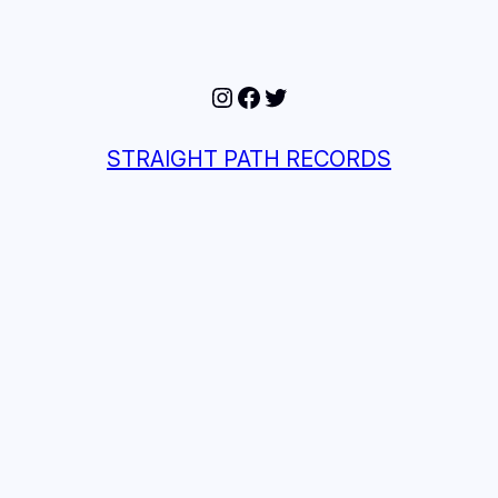
Instagram
Facebook
Twitter
STRAIGHT PATH RECORDS