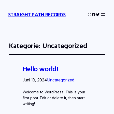
STRAIGHT PATH RECORDS
Instagram
Facebook
Twitter
Kategorie:
Uncategorized
Hello world!
Juni 13, 2024
Uncategorized
Welcome to WordPress. This is your
first post. Edit or delete it, then start
writing!